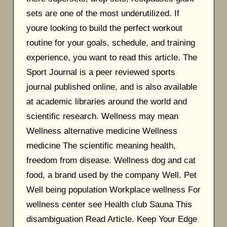
sets are one of the most underutilized. If
youre looking to build the perfect workout
routine for your goals, schedule, and training
experience, you want to read this article. The
Sport Journal is a peer reviewed sports
journal published online, and is also available
at academic libraries around the world and
scientific research. Wellness may mean
Wellness alternative medicine Wellness
medicine The scientific meaning health,
freedom from disease. Wellness dog and cat
food, a brand used by the company Well. Pet
Well being population Workplace wellness For
wellness center see Health club Sauna This
disambiguation Read Article. Keep Your Edge