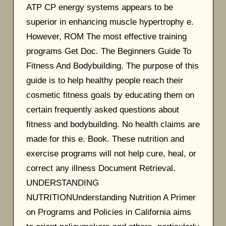
ATP CP energy systems appears to be
superior in enhancing muscle hypertrophy e.
However, ROM The most effective training
programs Get Doc. The Beginners Guide To
Fitness And Bodybuilding. The purpose of this
guide is to help healthy people reach their
cosmetic fitness goals by educating them on
certain frequently asked questions about
fitness and bodybuilding. No health claims are
made for this e. Book. These nutrition and
exercise programs will not help cure, heal, or
correct any illness Document Retrieval.
UNDERSTANDING
NUTRITIONUnderstanding Nutrition A Primer
on Programs and Policies in California aims