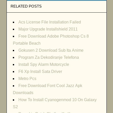
RELATED POSTS
Acs License File Installation Failed
Major Upgrade Installshield 2011
Free Download Adobe Photoshop Cs 8
Portable Beach
Gokusen 2 Download Sub Ita Anime
Program Za Dekodiranje Telefona
Install Spy Alarm Motorcycle
F6 Xp Install Sata Driver
Metro Pcs
Free Download Font Cool Jazz Apk
Downloads
How To Install Cyanogenmod 10 On Galaxy
S2