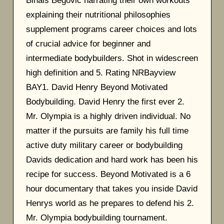
Binais Begovic narrating their own workouts
explaining their nutritional philosophies
supplement programs career choices and lots
of crucial advice for beginner and
intermediate bodybuilders. Shot in widescreen
high definition and 5. Rating NRBayview
BAY1. David Henry Beyond Motivated
Bodybuilding. David Henry the first ever 2.
Mr. Olympia is a highly driven individual. No
matter if the pursuits are family his full time
active duty military career or bodybuilding
Davids dedication and hard work has been his
recipe for success. Beyond Motivated is a 6
hour documentary that takes you inside David
Henrys world as he prepares to defend his 2.
Mr. Olympia bodybuilding tournament.