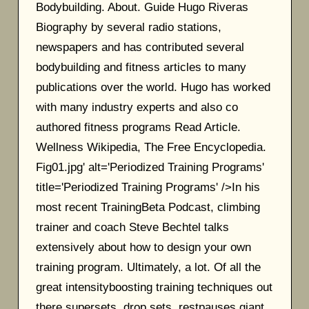
Bodybuilding. About. Guide Hugo Riveras
Biography by several radio stations,
newspapers and has contributed several
bodybuilding and fitness articles to many
publications over the world. Hugo has worked
with many industry experts and also co
authored fitness programs Read Article.
Wellness Wikipedia, The Free Encyclopedia.
Fig01.jpg' alt='Periodized Training Programs'
title='Periodized Training Programs' />In his
most recent TrainingBeta Podcast, climbing
trainer and coach Steve Bechtel talks
extensively about how to design your own
training program. Ultimately, a lot. Of all the
great intensityboosting training techniques out
there supersets, drop sets, restpauses giant