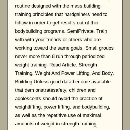
routine designed with the mass building
training principles that hardgainers need to
follow in order to get results out of their
bodybuilding programs. SemiPrivate. Train
with with your friends or others who are
working toward the same goals. Small groups
never more than 8 run through periodized
weight training. Read Article. Strength
Training, Weight And Power Lifting, And Body.
Building Unless good data become available
that dem onstratesafety, children and
adolescents should avoid the practice of
weightlifting, power lifting, and bodybuilding,
as well as the repetitive use of maximal
amounts of weight in strength training