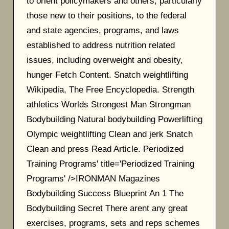
to orient policymakers and others, particularly
those new to their positions, to the federal
and state agencies, programs, and laws
established to address nutrition related
issues, including overweight and obesity,
hunger Fetch Content. Snatch weightlifting
Wikipedia, The Free Encyclopedia. Strength
athletics Worlds Strongest Man Strongman
Bodybuilding Natural bodybuilding Powerlifting
Olympic weightlifting Clean and jerk Snatch
Clean and press Read Article. Periodized
Training Programs' title='Periodized Training
Programs' />IRONMAN Magazines
Bodybuilding Success Blueprint An 1 The
Bodybuilding Secret There arent any great
exercises, programs, sets and reps schemes