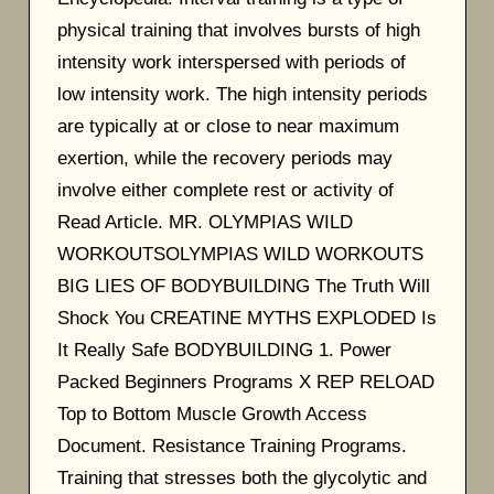
physical training that involves bursts of high
intensity work interspersed with periods of
low intensity work. The high intensity periods
are typically at or close to near maximum
exertion, while the recovery periods may
involve either complete rest or activity of
Read Article. MR. OLYMPIAS WILD
WORKOUTSOLYMPIAS WILD WORKOUTS
BIG LIES OF BODYBUILDING The Truth Will
Shock You CREATINE MYTHS EXPLODED Is
It Really Safe BODYBUILDING 1. Power
Packed Beginners Programs X REP RELOAD
Top to Bottom Muscle Growth Access
Document. Resistance Training Programs.
Training that stresses both the glycolytic and