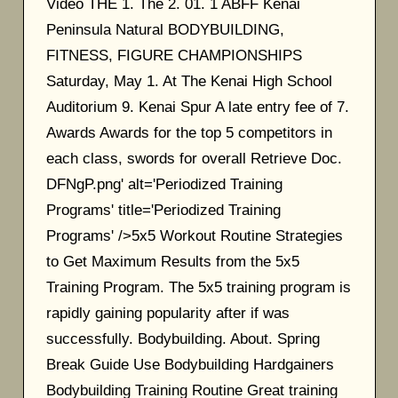
Video THE 1. The 2. 01. 1 ABFF Kenai
Peninsula Natural BODYBUILDING,
FITNESS, FIGURE CHAMPIONSHIPS
Saturday, May 1. At The Kenai High School
Auditorium 9. Kenai Spur A late entry fee of 7.
Awards Awards for the top 5 competitors in
each class, swords for overall Retrieve Doc.
DFNgP.png' alt='Periodized Training
Programs' title='Periodized Training
Programs' />5x5 Workout Routine Strategies
to Get Maximum Results from the 5x5
Training Program. The 5x5 training program is
rapidly gaining popularity after if was
successfully. Bodybuilding. About. Spring
Break Guide Use Bodybuilding Hardgainers
Bodybuilding Training Routine Great training