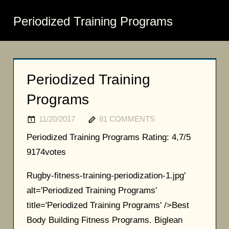
Periodized Training Programs
Periodized Training
Programs
11/20/2017
81 COMMENTS
Periodized Training Programs
Rating:
4,7/5
9174
votes
Rugby-fitness-training-periodization-1.jpg'
alt='Periodized Training Programs'
title='Periodized Training Programs' />Best
Body Building Fitness Programs. Biglean