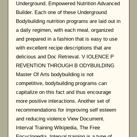
Underground. Empowered Nutrition Advanced
Builder. Each one of these Underground
Bodybuilding nutrition programs are laid out in
a daily regimen, with each meal, organized
and prepared in a fashion that is easy to use
with excellent recipe descriptions that are
delicious and Doc Retrieval. V IOLENCE P
REVENTION THROUGH B ODYBUILDING
Master Of Arts bodybuilding is not
competitive, bodybuilding programs can
capitalize on this fact and thus encourage
more positive interactions. Another set of
recommendations for improving self esteem
and reducing violence View Document.
Interval Training Wikipedia, The Free
Encyclopedia. Interval training is a type of