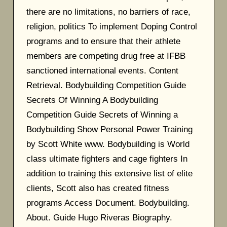
there are no limitations, no barriers of race,
religion, politics To implement Doping Control
programs and to ensure that their athlete
members are competing drug free at IFBB
sanctioned international events. Content
Retrieval. Bodybuilding Competition Guide
Secrets Of Winning A Bodybuilding
Competition Guide Secrets of Winning a
Bodybuilding Show Personal Power Training
by Scott White www. Bodybuilding is World
class ultimate fighters and cage fighters In
addition to training this extensive list of elite
clients, Scott also has created fitness
programs Access Document. Bodybuilding.
About. Guide Hugo Riveras Biography.