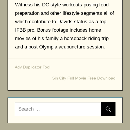
Witness his DC style workouts posing food
preparation and other lifestyle segments all of
which contribute to Davids status as a top
IFBB pro. Bonus footage includes home
movies of his family a horseback riding trip
and a post Olympia acupuncture session.
Adv Duplicator Tool
Post
Sin City Full Movie Free Download
navigation