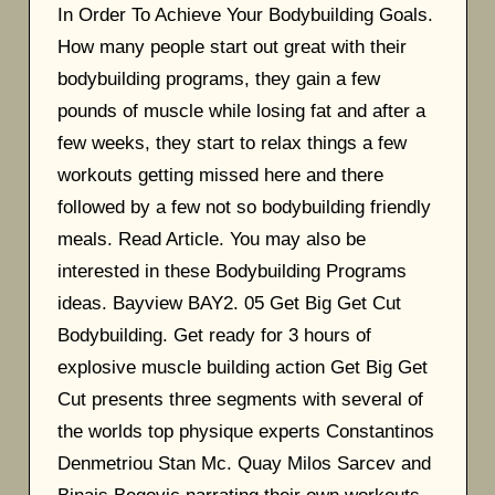
In Order To Achieve Your Bodybuilding Goals.
How many people start out great with their
bodybuilding programs, they gain a few
pounds of muscle while losing fat and after a
few weeks, they start to relax things a few
workouts getting missed here and there
followed by a few not so bodybuilding friendly
meals. Read Article. You may also be
interested in these Bodybuilding Programs
ideas. Bayview BAY2. 05 Get Big Get Cut
Bodybuilding. Get ready for 3 hours of
explosive muscle building action Get Big Get
Cut presents three segments with several of
the worlds top physique experts Constantinos
Denmetriou Stan Mc. Quay Milos Sarcev and