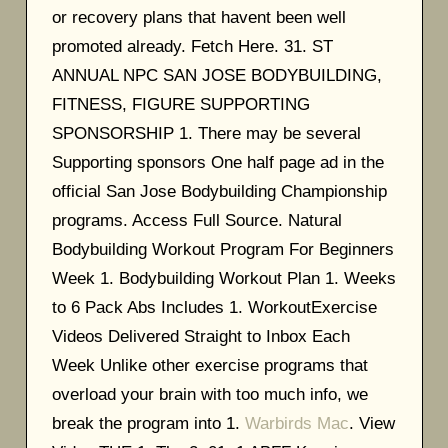
or recovery plans that havent been well
promoted already. Fetch Here. 31. ST
ANNUAL NPC SAN JOSE BODYBUILDING,
FITNESS, FIGURE SUPPORTING
SPONSORSHIP 1. There may be several
Supporting sponsors One half page ad in the
official San Jose Bodybuilding Championship
programs. Access Full Source. Natural
Bodybuilding Workout Program For Beginners
Week 1. Bodybuilding Workout Plan 1. Weeks
to 6 Pack Abs Includes 1. WorkoutExercise
Videos Delivered Straight to Inbox Each
Week Unlike other exercise programs that
overload your brain with too much info, we
break the program into 1.
Warbirds Mac
. View