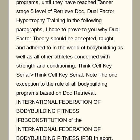
programs, until they have reached Tanner
stage 5 level of Retrieve Doc. Dual Factor
Hypertrophy Training In the following
paragraphs, I hope to prove to you why Dual
Factor Theory should be accepted, taught,
and adhered to in the world of bodybuilding as
well as all other athletes concerned with
strength and conditioning. Think Cell Key
Serial'>Think Cell Key Serial. Note The one
exception to the rule of all bodybuilding
programs based on Doc Retrieval.
INTERNATIONAL FEDERATION OF
BODYBUILDING FITNESS
IFBBCONSTITUTION of the
INTERNATIONAL FEDERATION OF
BODYBUILDING FITNESS IFBB In sport,