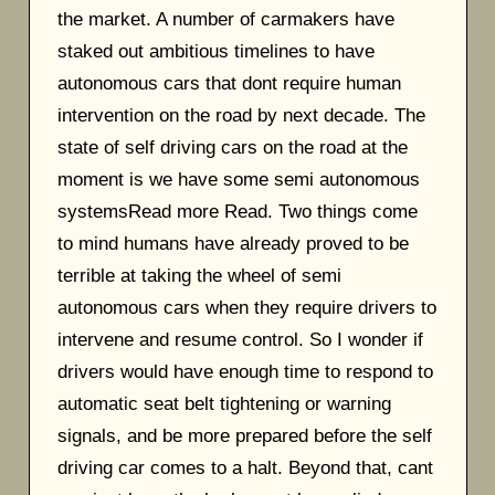
the market. A number of carmakers have
staked out ambitious timelines to have
autonomous cars that dont require human
intervention on the road by next decade. The
state of self driving cars on the road at the
moment is we have some semi autonomous
systemsRead more Read. Two things come
to mind humans have already proved to be
terrible at taking the wheel of semi
autonomous cars when they require drivers to
intervene and resume control. So I wonder if
drivers would have enough time to respond to
automatic seat belt tightening or warning
signals, and be more prepared before the self
driving car comes to a halt. Beyond that, cant