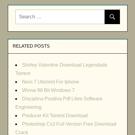
RELATED POSTS
Shirley Valentine Download Legendado
Torrent
Nero 7 Utorrent For Iphone
Winrar 86 Bit Windows 7
Disciplina Positiva Pdf Libro Software
Engineering
Producer Kit Torrent Download
Photoshop Cs3 Full Version Free Download
Crack