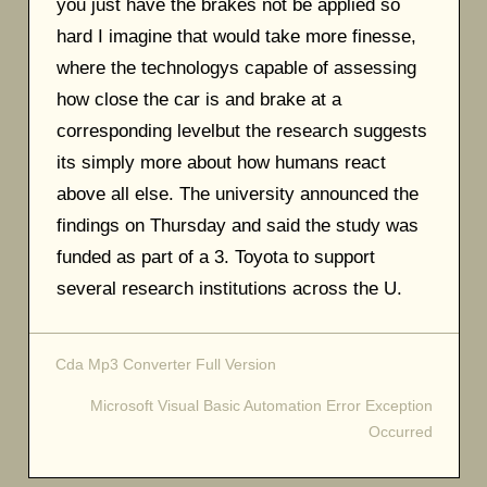
you just have the brakes not be applied so
hard I imagine that would take more finesse,
where the technologys capable of assessing
how close the car is and brake at a
corresponding levelbut the research suggests
its simply more about how humans react
above all else. The university announced the
findings on Thursday and said the study was
funded as part of a 3. Toyota to support
several research institutions across the U.
Cda Mp3 Converter Full Version
Post
Microsoft Visual Basic Automation Error Exception
navigation
Occurred