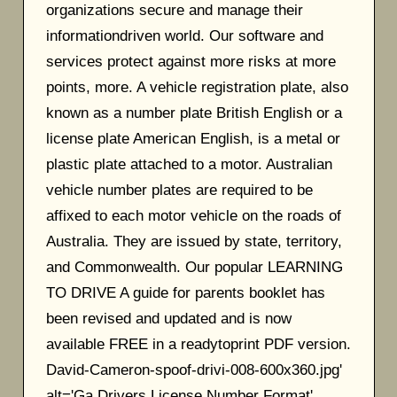
organizations secure and manage their
informationdriven world. Our software and
services protect against more risks at more
points, more. A vehicle registration plate, also
known as a number plate British English or a
license plate American English, is a metal or
plastic plate attached to a motor. Australian
vehicle number plates are required to be
affixed to each motor vehicle on the roads of
Australia. They are issued by state, territory,
and Commonwealth. Our popular LEARNING
TO DRIVE A guide for parents booklet has
been revised and updated and is now
available FREE in a readytoprint PDF version.
David-Cameron-spoof-drivi-008-600x360.jpg'
alt='Ga Drivers License Number Format'