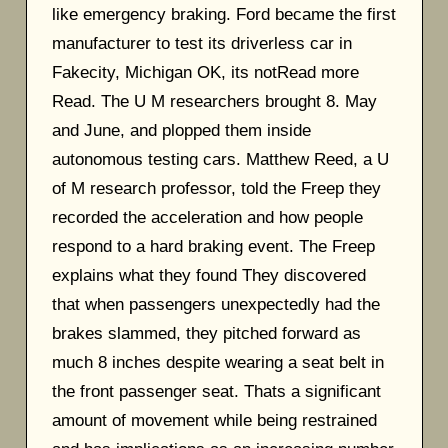
like emergency braking. Ford became the first
manufacturer to test its driverless car in
Fakecity, Michigan OK, its notRead more
Read. The U M researchers brought 8. May
and June, and plopped them inside
autonomous testing cars. Matthew Reed, a U
of M research professor, told the Freep they
recorded the acceleration and how people
respond to a hard braking event. The Freep
explains what they found They discovered
that when passengers unexpectedly had the
brakes slammed, they pitched forward as
much 8 inches despite wearing a seat belt in
the front passenger seat. Thats a significant
amount of movement while being restrained