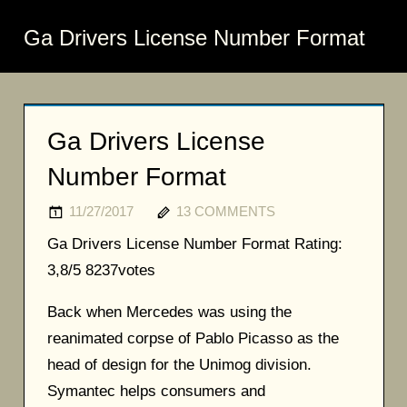
Ga Drivers License Number Format
Ga Drivers License
Number Format
11/27/2017
13 COMMENTS
Ga Drivers License Number Format
Rating:
3,8/5
8237
votes
Back when Mercedes was using the
reanimated corpse of Pablo Picasso as the
head of design for the Unimog division.
Symantec helps consumers and