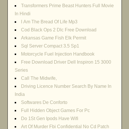
Transformers Prime Beast Hunters Full Movie
In Hindi
I Am The Bread Of Life Mp3
Cod Black Ops 2 Dlc Free Download
Arkansas Game Fish Elk Permit
Sql Server Compact 3.5 Sp1
Motorcycle Fuel Injection Handbook
Free Download Driver Dell Inspiron 15 3000
Series
Call The Midwife,
Driving Licence Number Search By Name In
India
Softwares De Conforto
Full Hidden Object Games For Pc
Do 1St Gen Ipods Have Wifi
Art Of Murder Fbi Confidential No Cd Patch