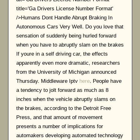
title='Ga Drivers License Number Format'
/>Humans Dont Handle Abrupt Braking In
Autonomous Cars Very Well. Do you love that
sensation of suddenly being hurled forward
when you have to abruptly slam on the brakes
If youre in a self driving car, the effects
apparently even more dramatic, researchers
from the University of Michigan announced
Thursday. Middleware Iptv
here
. People have
a tendency to jolt forward as much as 8
inches when the vehicle abruptly slams on
the brakes, according to the Detroit Free
Press, and that amount of movement
presents a number of implications for
automakers developing automated technology