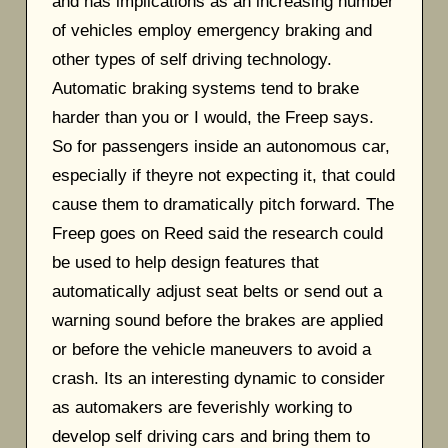
and has implications as an increasing number
of vehicles employ emergency braking and
other types of self driving technology.
Automatic braking systems tend to brake
harder than you or I would, the Freep says.
So for passengers inside an autonomous car,
especially if theyre not expecting it, that could
cause them to dramatically pitch forward. The
Freep goes on Reed said the research could
be used to help design features that
automatically adjust seat belts or send out a
warning sound before the brakes are applied
or before the vehicle maneuvers to avoid a
crash. Its an interesting dynamic to consider
as automakers are feverishly working to
develop self driving cars and bring them to