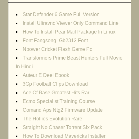
Star Defender 6 Game Full Version
Install Ultravnc Viewer Only Command Line
How To Install Pear Mail Package In Linux
Font Fangsong_Gb2312 Font
Npower Cricket Flash Game Pc
Transformers Prime Beast Hunters Full Movie
In Hindi
Auteur E Deel Ebook
3Gp Football Clips Download
Ace Of Base Greatest Hits Rar
Ecmo Specialist Training Course
Comand Aps Ntg2 Firmware Update
The Hollies Evolution Rare
Straight No Chaser Torrent Six Pack
How To Download Mavericks Installer