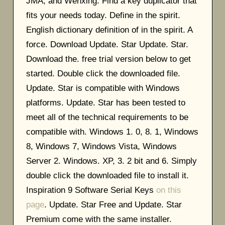
JMA, and Wenxing. Find a key duplicator that
fits your needs today. Define in the spirit.
English dictionary definition of in the spirit. A
force. Download Update. Star Update. Star.
Download the. free trial version below to get
started. Double click the downloaded file.
Update. Star is compatible with Windows
platforms. Update. Star has been tested to
meet all of the technical requirements to be
compatible with. Windows 1. 0, 8. 1, Windows
8, Windows 7, Windows Vista, Windows
Server 2. Windows. XP, 3. 2 bit and 6. Simply
double click the downloaded file to install it.
Inspiration 9 Software Serial Keys
on this
page
. Update. Star Free and Update. Star
Premium come with the same installer.