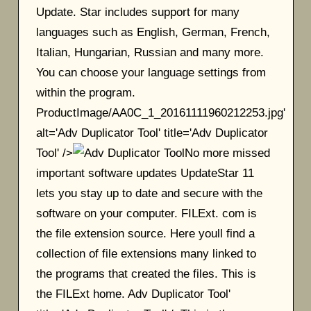
Update. Star includes support for many
languages such as English, German, French,
Italian, Hungarian, Russian and many more.
You can choose your language settings from
within the program.
ProductImage/AA0C_1_20161111960212253.jpg'
alt='Adv Duplicator Tool' title='Adv Duplicator
Tool' />
No more missed
important software updates UpdateStar 11
lets you stay up to date and secure with the
software on your computer. FILExt. com is
the file extension source. Here youll find a
collection of file extensions many linked to
the programs that created the files. This is
the FILExt home. Adv Duplicator Tool'