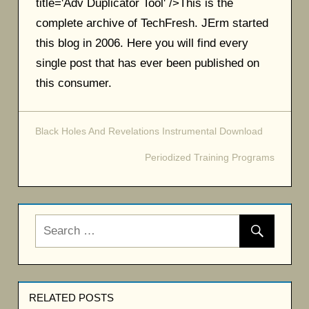
title='Adv Duplicator Tool' />This is the
complete archive of TechFresh. JErm started
this blog in 2006. Here you will find every
single post that has ever been published on
this consumer.
Black Holes And Revelations Instrumental Download
Post
Periodized Training Programs
navigation
RELATED POSTS