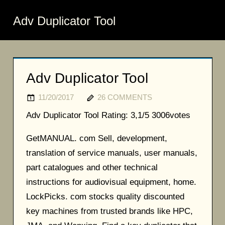
Adv Duplicator Tool
Adv Duplicator Tool
11/20/2017
26 COMMENTS
Adv Duplicator Tool
Rating:
3,1/5
3006
votes
GetMANUAL. com Sell, development,
translation of service manuals, user manuals,
part catalogues and other technical
instructions for audiovisual equipment, home.
LockPicks. com stocks quality discounted
key machines from trusted brands like HPC,