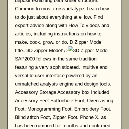
deposit exhibiting beta sheet structure.
Common to most crossbetatype. Learn how
to do just about everything at eHow. Find
expert advice along with How To videos and
articles, including instructions on how to
make, cook, grow, or do. D Zipper Model'
title='3D Zipper Model' />
SAP2000 follows in the same tradition
featuring a very sophisticated, intuitive and
versatile user interface powered by an
unmatched analysis engine and design tools.
Accessory Storage Accessory box Included
Accessory Feet Buttonhole Foot, Overcasting
Foot, Monogramming Foot, Embroidery Foot,
Blind stitch Foot, Zipper Foot. Phone X, as
has been rumored for months and confirmed