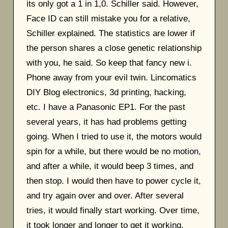
its only got a 1 in 1,0. Schiller said. However,
Face ID can still mistake you for a relative,
Schiller explained. The statistics are lower if
the person shares a close genetic relationship
with you, he said. So keep that fancy new i.
Phone away from your evil twin. Lincomatics
DIY Blog electronics, 3d printing, hacking,
etc. I have a Panasonic EP1. For the past
several years, it has had problems getting
going. When I tried to use it, the motors would
spin for a while, but there would be no motion,
and after a while, it would beep 3 times, and
then stop. I would then have to power cycle it,
and try again over and over. After several
tries, it would finally start working. Over time,
it took longer and longer to get it working.