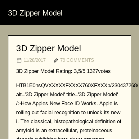
3D Zipper Model
3D Zipper Model
11/28/2017
79 COMMENTS
3D Zipper Model
Rating:
3,5/5
1327
votes
HTB1E0hsQVXXXXXFXXXX760XFXXXp/230437268/
alt='3D Zipper Model' title='3D Zipper Model'
/>How Apples New Face ID Works. Apple is
rolling out facial recognition to unlock its new
i. The classical, histopathological definition of
amyloid is an extracellular, proteinaceous