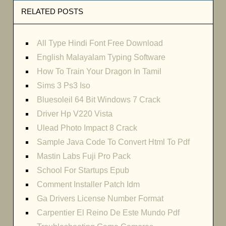
RELATED POSTS
All Type Hindi Font Free Download
English Malayalam Typing Software
How To Train Your Dragon In Tamil
Sims 3 Ps3 Iso
Bluesoleil 64 Bit Windows 7 Crack
Driver Hp V220 Vista
Ulead Photo Impact 8 Crack
Sample Java Code To Convert Html To Pdf
Mastin Labs Fuji Pro Pack
School For Startups Epub
Comment Installer Patch Idm
Ga Drivers License Number Format
Carpentier El Reino De Este Mundo Pdf