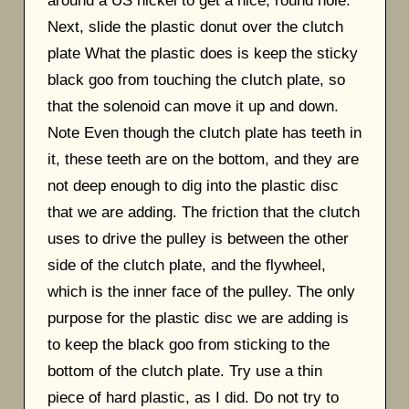
around a US nickel to get a nice, round hole.
Next, slide the plastic donut over the clutch
plate What the plastic does is keep the sticky
black goo from touching the clutch plate, so
that the solenoid can move it up and down.
Note Even though the clutch plate has teeth in
it, these teeth are on the bottom, and they are
not deep enough to dig into the plastic disc
that we are adding. The friction that the clutch
uses to drive the pulley is between the other
side of the clutch plate, and the flywheel,
which is the inner face of the pulley. The only
purpose for the plastic disc we are adding is
to keep the black goo from sticking to the
bottom of the clutch plate. Try use a thin
piece of hard plastic, as I did. Do not try to