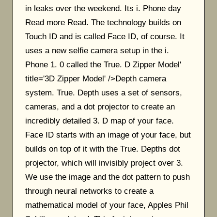
in leaks over the weekend. Its i. Phone day
Read more Read. The technology builds on
Touch ID and is called Face ID, of course. It
uses a new selfie camera setup in the i.
Phone 1. 0 called the True. D Zipper Model'
title='3D Zipper Model' />Depth camera
system. True. Depth uses a set of sensors,
cameras, and a dot projector to create an
incredibly detailed 3. D map of your face.
Face ID starts with an image of your face, but
builds on top of it with the True. Depths dot
projector, which will invisibly project over 3.
We use the image and the dot pattern to push
through neural networks to create a
mathematical model of your face, Apples Phil