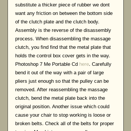
substitute a thicker piece of rubber we dont
want any friction on between the bottom side
of the clutch plate and the clutch body.
Assembly is the reverse of the disassembly
process. When disassembling the massage
clutch, you find find that the metal plate that
holds the control box cover gets in the way.
Photoshop 7 Me Portable Cd
here
. Carefully
bend it out of the way with a pair of large
pliers just enough so that the pulley can be
removed. After reassembling the massage
clutch, bend the metal plate back into the
original position. Another issue which could
cause your chair to stop working is loose or
broken belts. Check all of the belts for proper