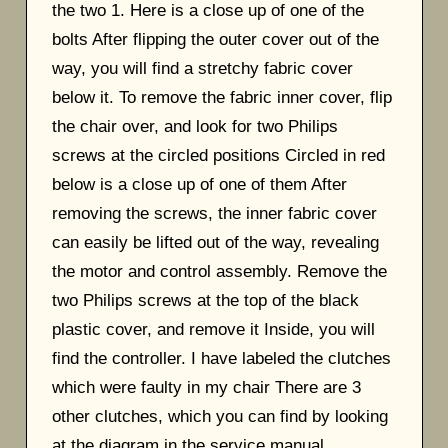
the two 1. Here is a close up of one of the
bolts After flipping the outer cover out of the
way, you will find a stretchy fabric cover
below it. To remove the fabric inner cover, flip
the chair over, and look for two Philips
screws at the circled positions Circled in red
below is a close up of one of them After
removing the screws, the inner fabric cover
can easily be lifted out of the way, revealing
the motor and control assembly. Remove the
two Philips screws at the top of the black
plastic cover, and remove it Inside, you will
find the controller. I have labeled the clutches
which were faulty in my chair There are 3
other clutches, which you can find by looking
at the diagram in the service manual.