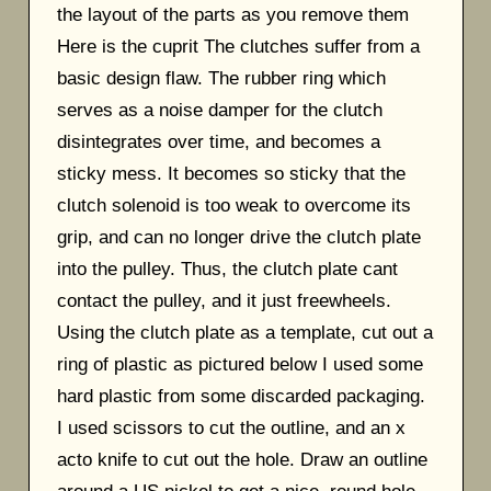
the layout of the parts as you remove them
Here is the cuprit The clutches suffer from a
basic design flaw. The rubber ring which
serves as a noise damper for the clutch
disintegrates over time, and becomes a
sticky mess. It becomes so sticky that the
clutch solenoid is too weak to overcome its
grip, and can no longer drive the clutch plate
into the pulley. Thus, the clutch plate cant
contact the pulley, and it just freewheels.
Using the clutch plate as a template, cut out a
ring of plastic as pictured below I used some
hard plastic from some discarded packaging.
I used scissors to cut the outline, and an x
acto knife to cut out the hole. Draw an outline