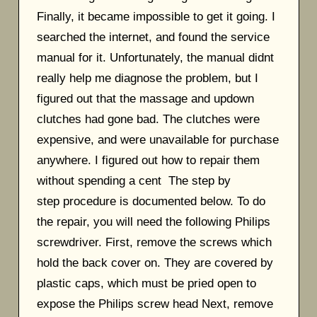
Finally, it became impossible to get it going. I
searched the internet, and found the service
manual for it. Unfortunately, the manual didnt
really help me diagnose the problem, but I
figured out that the massage and updown
clutches had gone bad. The clutches were
expensive, and were unavailable for purchase
anywhere. I figured out how to repair them
without spending a cent The step by
step procedure is documented below. To do
the repair, you will need the following Philips
screwdriver. First, remove the screws which
hold the back cover on. They are covered by
plastic caps, which must be pried open to
expose the Philips screw head Next, remove