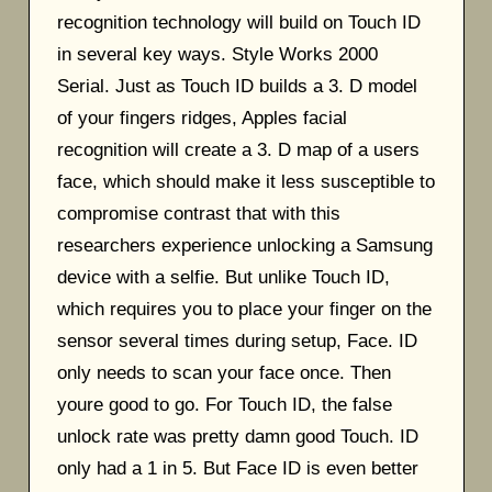
recognition technology will build on Touch ID
in several key ways. Style Works 2000
Serial. Just as Touch ID builds a 3. D model
of your fingers ridges, Apples facial
recognition will create a 3. D map of a users
face, which should make it less susceptible to
compromise contrast that with this
researchers experience unlocking a Samsung
device with a selfie. But unlike Touch ID,
which requires you to place your finger on the
sensor several times during setup, Face. ID
only needs to scan your face once. Then
youre good to go. For Touch ID, the false
unlock rate was pretty damn good Touch. ID
only had a 1 in 5. But Face ID is even better