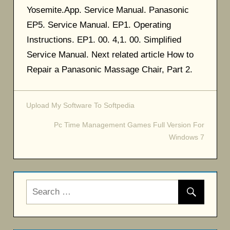
Yosemite.App. Service Manual. Panasonic
EP5. Service Manual. EP1. Operating
Instructions. EP1. 00. 4,1. 00. Simplified
Service Manual. Next related article How to
Repair a Panasonic Massage Chair, Part 2.
Upload My Software To Softpedia
Post
Pc Time Management Games Full Version For
navigation
Windows 7