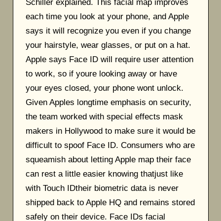
Schiller explained. This facial map improves
each time you look at your phone, and Apple
says it will recognize you even if you change
your hairstyle, wear glasses, or put on a hat.
Apple says Face ID will require user attention
to work, so if youre looking away or have
your eyes closed, your phone wont unlock.
Given Apples longtime emphasis on security,
the team worked with special effects mask
makers in Hollywood to make sure it would be
difficult to spoof Face ID. Consumers who are
squeamish about letting Apple map their face
can rest a little easier knowing thatjust like
with Touch IDtheir biometric data is never
shipped back to Apple HQ and remains stored
safely on their device. Face IDs facial