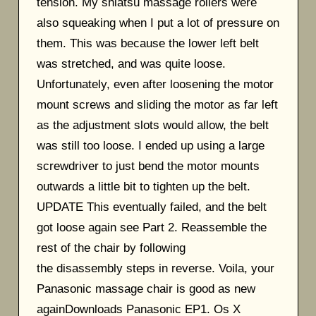
tension. My shiatsu massage rollers were
also squeaking when I put a lot of pressure on
them. This was because the lower left belt
was stretched, and was quite loose.
Unfortunately, even after loosening the motor
mount screws and sliding the motor as far left
as the adjustment slots would allow, the belt
was still too loose. I ended up using a large
screwdriver to just bend the motor mounts
outwards a little bit to tighten up the belt.
UPDATE This eventually failed, and the belt
got loose again see Part 2. Reassemble the
rest of the chair by following
the disassembly steps in reverse. Voila, your
Panasonic massage chair is good as new
againDownloads Panasonic EP1. Os X