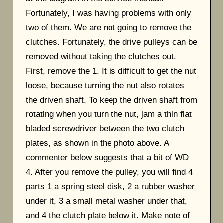
Fortunately, I was having problems with only
two of them. We are not going to remove the
clutches. Fortunately, the drive pulleys can be
removed without taking the clutches out.
First, remove the 1. It is difficult to get the nut
loose, because turning the nut also rotates
the driven shaft. To keep the driven shaft from
rotating when you turn the nut, jam a thin flat
bladed screwdriver between the two clutch
plates, as shown in the photo above. A
commenter below suggests that a bit of WD
4. After you remove the pulley, you will find 4
parts 1 a spring steel disk, 2 a rubber washer
under it, 3 a small metal washer under that,
and 4 the clutch plate below it. Make note of