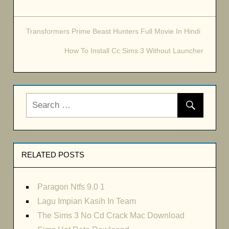
Transformers Prime Beast Hunters Full Movie In Hindi
Post
How To Install Cc Sims 3 Without Launcher
navigation
RELATED POSTS
Paragon Ntfs 9.0 1
Lagu Impian Kasih In Team
The Sims 3 No Cd Crack Mac Download