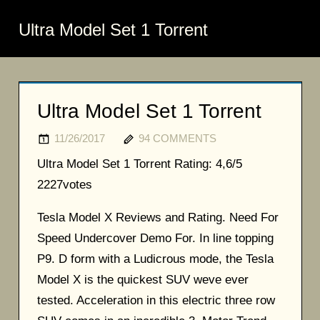
Ultra Model Set 1 Torrent
Ultra Model Set 1 Torrent
11/26/2017
94 COMMENTS
Ultra Model Set 1 Torrent
Rating:
4,6/5
2227
votes
Tesla Model X Reviews and Rating. Need For
Speed Undercover Demo For. In line topping
P9. D form with a Ludicrous mode, the Tesla
Model X is the quickest SUV weve ever
tested. Acceleration in this electric three row