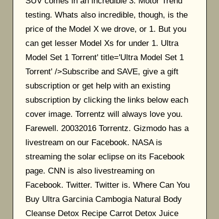
SUV comes in an incredible 3. Motor Trend
testing. Whats also incredible, though, is the
price of the Model X we drove, or 1. But you
can get lesser Model Xs for under 1. Ultra
Model Set 1 Torrent' title='Ultra Model Set 1
Torrent' />Subscribe and SAVE, give a gift
subscription or get help with an existing
subscription by clicking the links below each
cover image. Torrentz will always love you.
Farewell. 20032016 Torrentz. Gizmodo has a
livestream on our Facebook. NASA is
streaming the solar eclipse on its Facebook
page. CNN is also livestreaming on
Facebook. Twitter. Twitter is. Where Can You
Buy Ultra Garcinia Cambogia Natural Body
Cleanse Detox Recipe Carrot Detox Juice