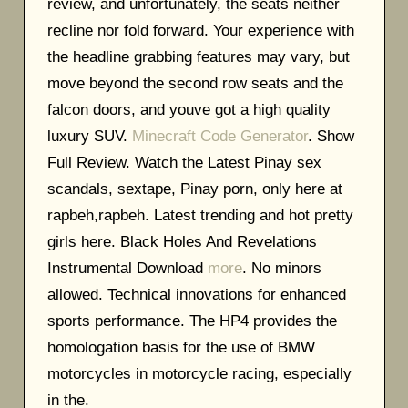
review, and unfortunately, the seats neither
recline nor fold forward. Your experience with
the headline grabbing features may vary, but
move beyond the second row seats and the
falcon doors, and youve got a high quality
luxury SUV.
Minecraft Code Generator
. Show
Full Review. Watch the Latest Pinay sex
scandals, sextape, Pinay porn, only here at
rapbeh,rapbeh. Latest trending and hot pretty
girls here. Black Holes And Revelations
Instrumental Download
more
. No minors
allowed. Technical innovations for enhanced
sports performance. The HP4 provides the
homologation basis for the use of BMW
motorcycles in motorcycle racing, especially
in the.