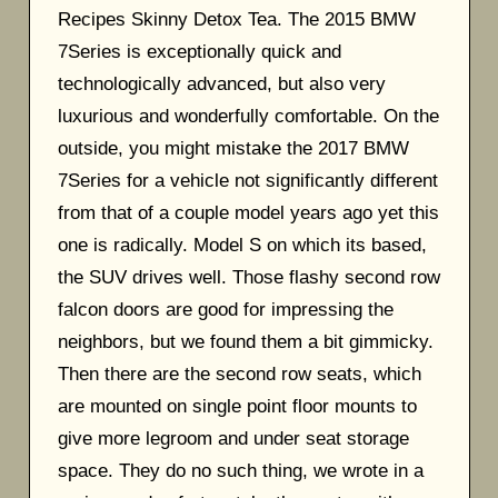
Recipes Skinny Detox Tea. The 2015 BMW
7Series is exceptionally quick and
technologically advanced, but also very
luxurious and wonderfully comfortable. On the
outside, you might mistake the 2017 BMW
7Series for a vehicle not significantly different
from that of a couple model years ago yet this
one is radically. Model S on which its based,
the SUV drives well. Those flashy second row
falcon doors are good for impressing the
neighbors, but we found them a bit gimmicky.
Then there are the second row seats, which
are mounted on single point floor mounts to
give more legroom and under seat storage
space. They do no such thing, we wrote in a