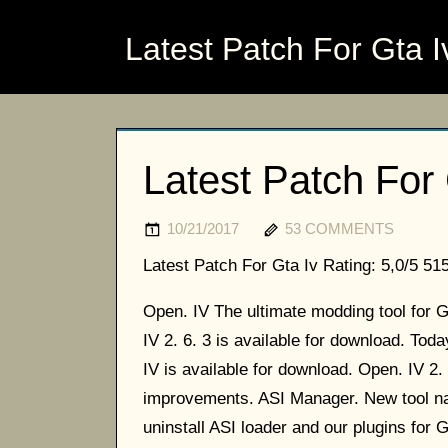
Latest Patch For Gta I
Latest Patch For 
10/21/2017
53 COMMENTS
Latest Patch For Gta Iv
Rating:
5,0/5
51
Open. IV The ultimate modding tool for
IV 2. 6. 3 is available for download. To
IV is available for download. Open. IV 2.
improvements. ASI Manager. New tool nam
uninstall ASI loader and our plugins for G