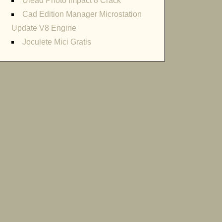
Ulead Photo Impact 8 Crack
Cad Edition Manager Microstation
Update V8 Engine
Joculete Mici Gratis