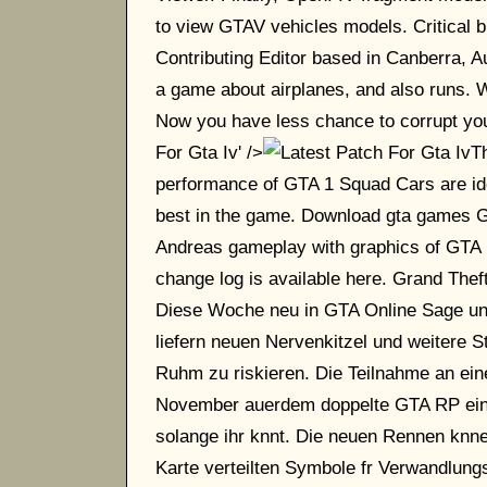
to view GTAV vehicles models. Critical b
Contributing Editor based in Canberra, A
a game about airplanes, and also runs. W
Now you have less chance to corrupt your 
For Gta Iv' />
Th
performance of GTA 1 Squad Cars are identi
best in the game. Download gta games 
Andreas gameplay with graphics of GTA 
change log is available here. Grand Th
Diese Woche neu in GTA Online Sage un
liefern neuen Nervenkitzel und weitere Str
Ruhm zu riskieren. Die Teilnahme an ei
November auerdem doppelte GTA RP ein. S
solange ihr knnt. Die neuen Rennen knne
Karte verteilten Symbole fr Verwandlungs