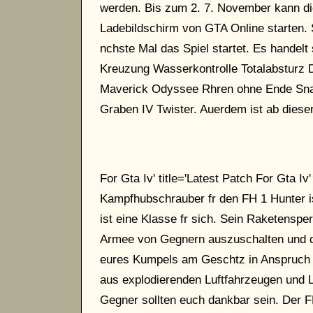
werden. Bis zum 2. 7. November kann di
Ladebildschirm von GTA Online starten. S
nchste Mal das Spiel startet. Es handel
Kreuzung Wasserkontrolle Totalabsturz 
Maverick Odyssee Rhren ohne Ende Sna
Graben IV Twister. Auerdem ist ab diese
For Gta Iv' title='Latest Patch For Gta Iv'
Kampfhubschrauber fr den FH 1 Hunter is
ist eine Klasse fr sich. Sein Raketenspe
Armee von Gegnern auszuschalten und da 
eures Kumpels am Geschtz in Anspruch 
aus explodierenden Luftfahrzeugen und 
Gegner sollten euch dankbar sein. Der F