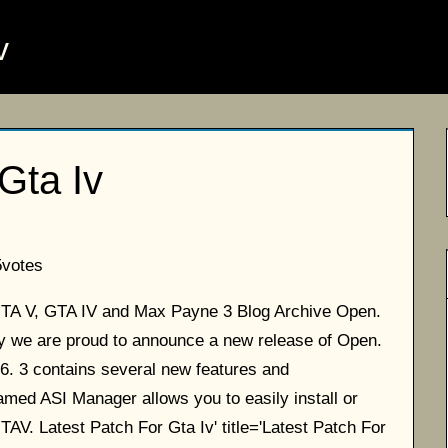
v
Gta Iv
5
votes
 GTA V, GTA IV and Max Payne 3 Blog Archive Open.
day we are proud to announce a new release of Open.
 6. 3 contains several new features and
ed ASI Manager allows you to easily install or
TAV. Latest Patch For Gta Iv' title='Latest Patch For