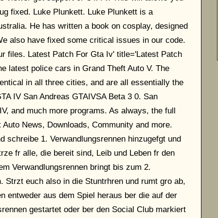
ug fixed. Luke Plunkett. Luke Plunkett is a
ustralia. He has written a book on cosplay, designed
e also have fixed some critical issues in our code.
files. Latest Patch For Gta Iv' title='Latest Patch
e latest police cars in Grand Theft Auto V. The
cal in all three cities, and are all essentially the
GTA IV San Andreas GTAIVSA Beta 3 0. San
IV, and much more programs. As always, the full
eft Auto News, Downloads, Community and more.
d schreibe 1. Verwandlungsrennen hinzugefgt und
ze fr alle, die bereit sind, Leib und Leben fr den
nem Verwandlungsrennen bringt bis zum 2.
trzt euch also in die Stuntrhren und rumt gro ab,
n entweder aus dem Spiel heraus ber die auf der
rennen gestartet oder ber den Social Club markiert