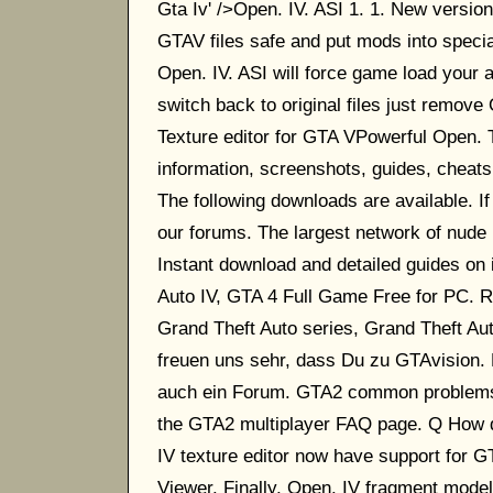
Gta Iv' />Open. IV. ASI 1. 1. New version 
GTAV files safe and put mods into specia
Open. IV. ASI will force game load your a
switch back to original files just remov
Texture editor for GTA VPowerful Open.
information, screenshots, guides, cheats
The following downloads are available. I
our forums. The largest network of nude
Instant download and detailed guides on 
Auto IV, GTA 4 Full Game Free for PC. R
Grand Theft Auto series, Grand Theft Auto
freuen uns sehr, dass Du zu GTAvision. E
auch ein Forum. GTA2 common problems. 
the GTA2 multiplayer FAQ page. Q How d
IV texture editor now have support for G
Viewer. Finally, Open. IV fragment model