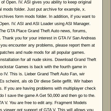
of Open. IV. ASI gives you ability to keep original
l mods folder. Just put archive for example, x.
rchives form mods folder. In addition, if you want to
e Open. IV. ASI and ASI Loader using ASI Manager.
 The GTA Place Grand Theft Auto news, forums,
. Thank you for your interest in GTA IV San Andreas
f you encounter any problems, please report them at
 patches and nude mods for all popular games.
installation for all nude skins. Download Grand Theft
ockstar Games is back with the fourth game in
 IV. This is. Lieber Grand Theft Auto Fan, wir
s scheint, als ob Dir diese Seite gefllt. Wir haben
If you are having problems with multiplayer check
o I save the game A Get 50,000 and then go to the.
TA V. You are free to edit any. Fragment Models
s viewer got support of GTA V. This will allows you