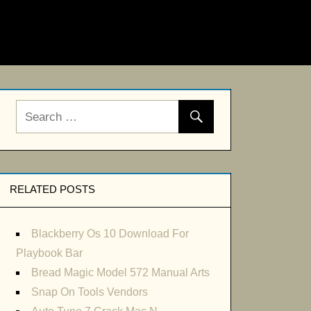
RELATED POSTS
Blackberry Os 10 Download For
Playbook Bar
Bread Magic Model 572 Manual Arts
Snap On Tools Vendors