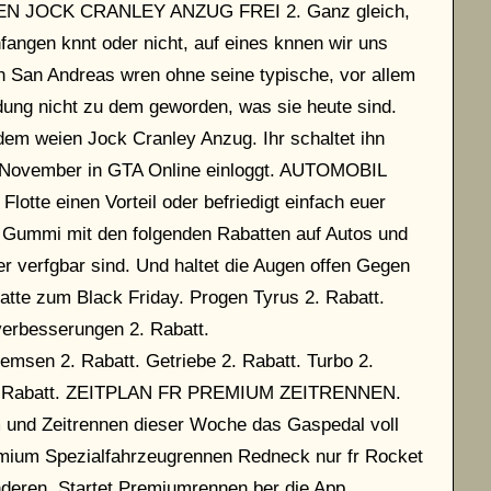
SEN JOCK CRANLEY ANZUG FREI 2. Ganz gleich,
nfangen knnt oder nicht, auf eines knnen wir uns
en San Andreas wren ohne seine typische, vor allem
idung nicht zu dem geworden, was sie heute sind.
em weien Jock Cranley Anzug. Ihr schaltet ihn
2. November in GTA Online einloggt. AUTOMOBIL
otte einen Vorteil oder befriedigt einfach euer
 Gummi mit den folgenden Rabatten auf Autos und
 verfgbar sind. Und haltet die Augen offen Gegen
atte zum Black Friday. Progen Tyrus 2. Rabatt.
erbesserungen 2. Rabatt.
msen 2. Rabatt. Getriebe 2. Rabatt. Turbo 2.
r 2. Rabatt. ZEITPLAN FR PREMIUM ZEITRENNEN.
m und Zeitrennen dieser Woche das Gaspedal voll
mium Spezialfahrzeugrennen Redneck nur fr Rocket
deren. Startet Premiumrennen ber die App