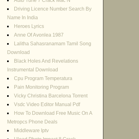
Auto Tune 7 Crack Mac N
Driving Licence Number Search By
Name In India
Heroes Lyrics
Anne Of Avonlea 1987
Lalitha Sahasranamam Tamil Song
Download
Black Holes And Revelations
Instrumental Download
Cpu Program Temperatura
Pain Monitoring Program
Vicky Christina Barcelona Torrent
Vsdc Video Editor Manual Pdf
How To Download Free Music On A
Metropcs Phone Deals
Middleware Iptv