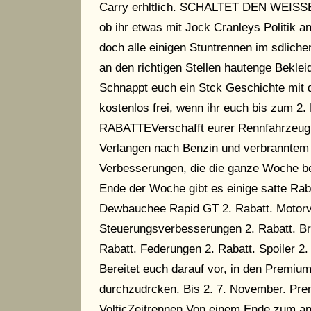
Carry erhltlich. SCHALTET DEN WEIS
ob ihr etwas mit Jock Cranleys Politik a
doch alle einigen Stuntrennen im sdlich
an den richtigen Stellen hautenge Bekle
Schnappt euch ein Stck Geschichte mit d
kostenlos frei, wenn ihr euch bis zum 
RABATTEVerschafft eurer Rennfahrzeug Fl
Verlangen nach Benzin und verbranntem
Verbesserungen, die die ganze Woche ber
Ende der Woche gibt es einige satte Rab
Dewbauchee Rapid GT 2. Rabatt. Motorv
Steuerungsverbesserungen 2. Rabatt. Bre
Rabatt. Federungen 2. Rabatt. Spoile
Bereitet euch darauf vor, in den Premiu
durchzudrcken. Bis 2. 7. November. Pre
VolticZeitrennen Von einem Ende zum an