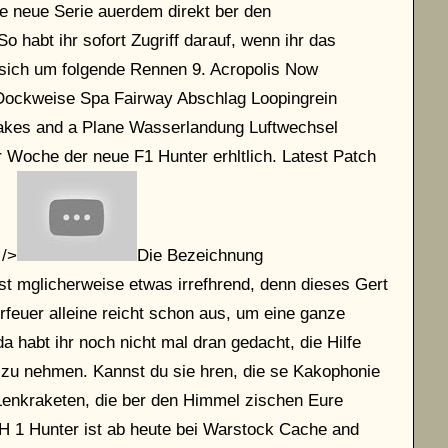
e neue Serie auerdem direkt ber den
o habt ihr sofort Zugriff darauf, wenn ihr das
t sich um folgende Rennen 9. Acropolis Now
Dockweise Spa Fairway Abschlag Loopingrein
kes and a Plane Wasserlandung Luftwechsel
r Woche der neue F1 Hunter erhltlich. Latest Patch
 />
Die Bezeichnung
t mglicherweise etwas irrefhrend, denn dieses Gert
rrfeuer alleine reicht schon aus, um eine ganze
habt ihr noch nicht mal dran gedacht, die Hilfe
zu nehmen. Kannst du sie hren, die se Kakophonie
Lenkraketen, die ber den Himmel zischen Eure
H 1 Hunter ist ab heute bei Warstock Cache and