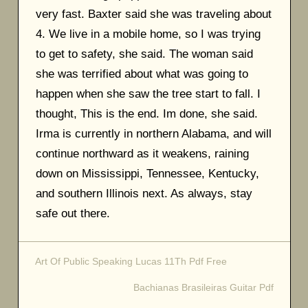
very fast. Baxter said she was traveling about
4. We live in a mobile home, so I was trying
to get to safety, she said. The woman said
she was terrified about what was going to
happen when she saw the tree start to fall. I
thought, This is the end. Im done, she said.
Irma is currently in northern Alabama, and will
continue northward as it weakens, raining
down on Mississippi, Tennessee, Kentucky,
and southern Illinois next. As always, stay
safe out there.
Art Of Public Speaking Lucas 11Th Pdf Free
Post
Bachianas Brasileiras Guitar Pdf
navigation