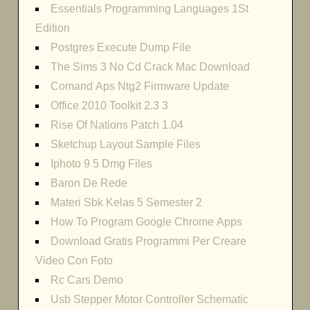
Essentials Programming Languages 1St
Edition
Postgres Execute Dump File
The Sims 3 No Cd Crack Mac Download
Comand Aps Ntg2 Firmware Update
Office 2010 Toolkit 2.3 3
Rise Of Nations Patch 1.04
Sketchup Layout Sample Files
Iphoto 9 5 Dmg Files
Baron De Rede
Materi Sbk Kelas 5 Semester 2
How To Program Google Chrome Apps
Download Gratis Programmi Per Creare
Video Con Foto
Rc Cars Demo
Usb Stepper Motor Controller Schematic