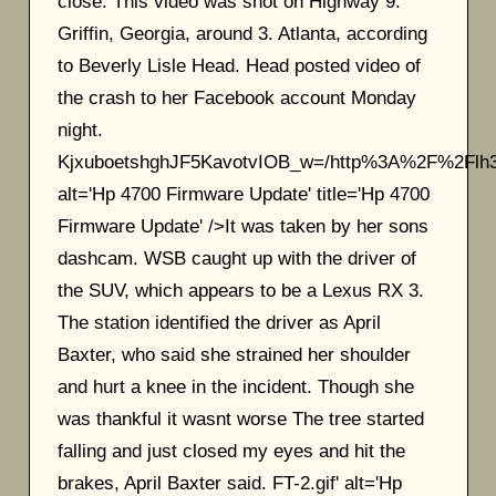
close. This video was shot on Highway 9.
Griffin, Georgia, around 3. Atlanta, according
to Beverly Lisle Head. Head posted video of
the crash to her Facebook account Monday
night.
KjxuboetshghJF5KavotvIOB_w=/http%3A%2F%2F
alt='Hp 4700 Firmware Update' title='Hp 4700
Firmware Update' />It was taken by her sons
dashcam. WSB caught up with the driver of
the SUV, which appears to be a Lexus RX 3.
The station identified the driver as April
Baxter, who said she strained her shoulder
and hurt a knee in the incident. Though she
was thankful it wasnt worse The tree started
falling and just closed my eyes and hit the
brakes, April Baxter said. FT-2.gif' alt='Hp