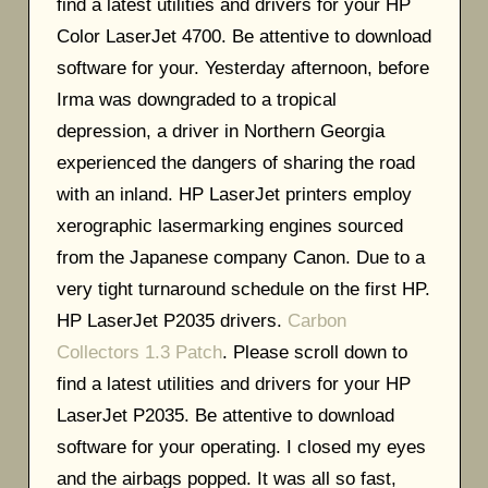
find a latest utilities and drivers for your HP
Color LaserJet 4700. Be attentive to download
software for your. Yesterday afternoon, before
Irma was downgraded to a tropical
depression, a driver in Northern Georgia
experienced the dangers of sharing the road
with an inland. HP LaserJet printers employ
xerographic lasermarking engines sourced
from the Japanese company Canon. Due to a
very tight turnaround schedule on the first HP.
HP LaserJet P2035 drivers.
Carbon
Collectors 1.3 Patch
. Please scroll down to
find a latest utilities and drivers for your HP
LaserJet P2035. Be attentive to download
software for your operating. I closed my eyes
and the airbags popped. It was all so fast,