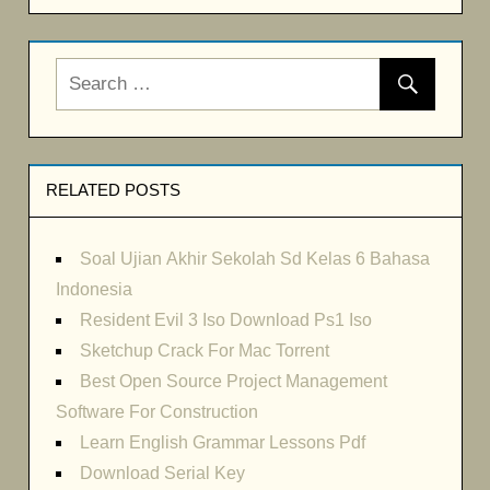
RELATED POSTS
Soal Ujian Akhir Sekolah Sd Kelas 6 Bahasa
Indonesia
Resident Evil 3 Iso Download Ps1 Iso
Sketchup Crack For Mac Torrent
Best Open Source Project Management
Software For Construction
Learn English Grammar Lessons Pdf
Download Serial Key