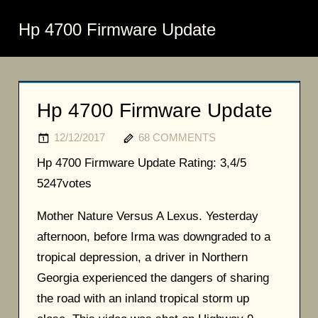
Hp 4700 Firmware Update
Hp 4700 Firmware Update
12/12/2017
68 COMMENTS
Hp 4700 Firmware Update
Rating:
3,4/5
5247
votes
Mother Nature Versus A Lexus. Yesterday
afternoon, before Irma was downgraded to a
tropical depression, a driver in Northern
Georgia experienced the dangers of sharing
the road with an inland tropical storm up