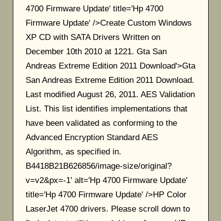
4700 Firmware Update' title='Hp 4700
Firmware Update' />Create Custom Windows
XP CD with SATA Drivers Written on
December 10th 2010 at 1221. Gta San
Andreas Extreme Edition 2011 Download'>Gta
San Andreas Extreme Edition 2011 Download.
Last modified August 26, 2011. AES Validation
List. This list identifies implementations that
have been validated as conforming to the
Advanced Encryption Standard AES
Algorithm, as specified in.
B4418B21B626856/image-size/original?
v=v2&px=-1' alt='Hp 4700 Firmware Update'
title='Hp 4700 Firmware Update' />HP Color
LaserJet 4700 drivers. Please scroll down to