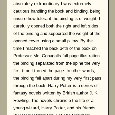
absolutely extraordinary I was extremely
cautious handling the book and binding, being
unsure how tolerant the binding is of weight. I
carefully opened both the right and left sides
of the binding and supported the weight of the
opened cover using a small pillow. By the
time I reached the back 34th of the book on
Professor Mc. Gonagalls full page illustration
the binding separated from the spine the very
first time I turned the page. In other words,
the binding fell apart during my very first pass
through the book. Harry Potter is a series of
fantasy novels written by British author J. K.
Rowling. The novels chronicle the life of a
young wizard, Harry Potter, and his friends.