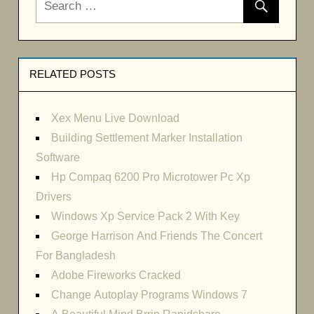
RELATED POSTS
Xex Menu Live Download
Building Settlement Marker Installation
Software
Hp Compaq 6200 Pro Microtower Pc Xp
Drivers
Windows Xp Service Pack 2 With Key
George Harrison And Friends The Concert
For Bangladesh
Adobe Fireworks Cracked
Change Autoplay Programs Windows 7