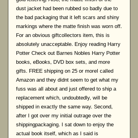
dust jacket had been rubbed so badly due to
the bad packaging that it left scars and shiny
markings where the matte finish was worn off.
For an obvious giftcollectors item, this is
absolutely unacceptable. Enjoy reading Harry
Potter Check out Barnes Nobles Harry Potter
books, eBooks, DVD box sets, and more
gifts. FREE shipping on 25 or moreI called
Amazon and they didnt seem to get what my
fuss was all about and just offered to ship a
replacement which, undoubtedly, will be
shipped in exactly the same way. Second,
after I got over my initial outrage over the
shippingpackaging. I sat down to enjoy the
actual book itself, which as I said is