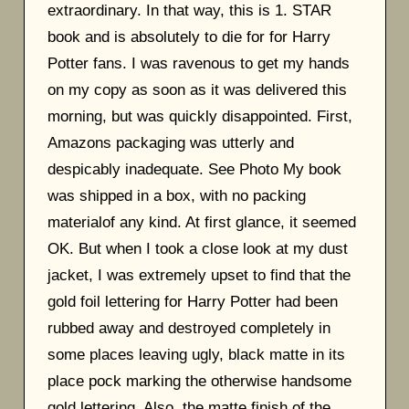
extraordinary. In that way, this is 1. STAR
book and is absolutely to die for for Harry
Potter fans. I was ravenous to get my hands
on my copy as soon as it was delivered this
morning, but was quickly disappointed. First,
Amazons packaging was utterly and
despicably inadequate. See Photo My book
was shipped in a box, with no packing
materialof any kind. At first glance, it seemed
OK. But when I took a close look at my dust
jacket, I was extremely upset to find that the
gold foil lettering for Harry Potter had been
rubbed away and destroyed completely in
some places leaving ugly, black matte in its
place pock marking the otherwise handsome
gold lettering. Also, the matte finish of the