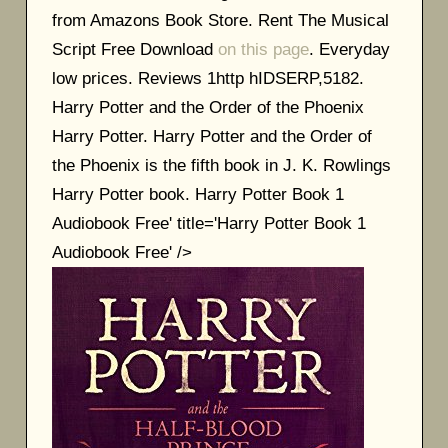
from Amazons Book Store. Rent The Musical
Script Free Download
on this page
. Everyday
low prices. Reviews 1http hIDSERP,5182.
Harry Potter and the Order of the Phoenix
Harry Potter. Harry Potter and the Order of
the Phoenix is the fifth book in J. K. Rowlings
Harry Potter book. Harry Potter Book 1
Audiobook Free' title='Harry Potter Book 1
Audiobook Free' />