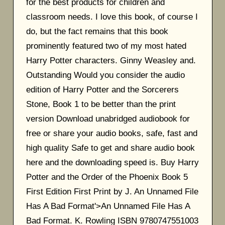
for the best products for children and
classroom needs. I love this book, of course I
do, but the fact remains that this book
prominently featured two of my most hated
Harry Potter characters. Ginny Weasley and.
Outstanding Would you consider the audio
edition of Harry Potter and the Sorcerers
Stone, Book 1 to be better than the print
version Download unabridged audiobook for
free or share your audio books, safe, fast and
high quality Safe to get and share audio book
here and the downloading speed is. Buy Harry
Potter and the Order of the Phoenix Book 5
First Edition First Print by J. An Unnamed File
Has A Bad Format'>An Unnamed File Has A
Bad Format. K. Rowling ISBN 9780747551003