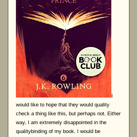
I
would like to hope that they would quality
check a thing like this, but perhaps not. Either
way, I am extremely disappointed in the
qualitybinding of my book. I would be