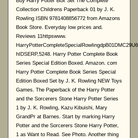
Buy Harry Potter Box Set The Complete
Collection Childrens Paperback 01 by J. K.
Rowling ISBN 9781408856772 from Amazons
Book Store. Everyday low prices and.
Reviews 11httpswww.
HarryPotterCompleteSpecialRowlingdpB01DMC29U6
hIDSERP,5248. Harry Potter Complete Book
Series Special Edition Boxed. Amazon. com
Harry Potter Complete Book Series Special
Edition Boxed Set by J. K. Rowling NEW Toys
Games. The Paperback of the Harry Potter
and the Sorcerers Stone Harry Potter Series
1 by J. K. Rowling, Kazu Kibuishi, Mary
GrandPr at Barnes. Start by marking Harry
Potter and the Sorcerers Stone Harry Potter,
1 as Want to Read. See Photo. Another thing