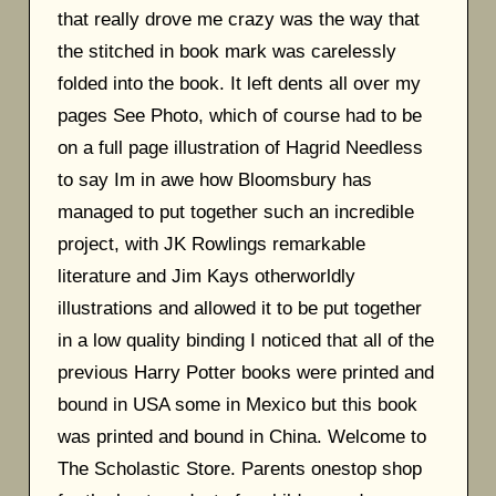
that really drove me crazy was the way that
the stitched in book mark was carelessly
folded into the book. It left dents all over my
pages See Photo, which of course had to be
on a full page illustration of Hagrid Needless
to say Im in awe how Bloomsbury has
managed to put together such an incredible
project, with JK Rowlings remarkable
literature and Jim Kays otherworldly
illustrations and allowed it to be put together
in a low quality binding I noticed that all of the
previous Harry Potter books were printed and
bound in USA some in Mexico but this book
was printed and bound in China. Welcome to
The Scholastic Store. Parents onestop shop