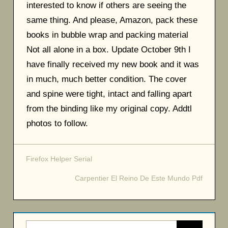
interested to know if others are seeing the
same thing. And please, Amazon, pack these
books in bubble wrap and packing material
Not all alone in a box. Update October 9th I
have finally received my new book and it was
in much, much better condition. The cover
and spine were tight, intact and falling apart
from the binding like my original copy. Addtl
photos to follow.
Firefox Helper Serial
Post
Carpentier El Reino De Este Mundo Pdf
navigation