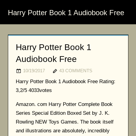
Harry Potter Book 1 Audiobook Free
Harry Potter Book 1
Audiobook Free
10/19/2017
43 COMMENTS
Harry Potter Book 1 Audiobook Free
Rating:
3,2/5
4033
votes
Amazon. com Harry Potter Complete Book
Series Special Edition Boxed Set by J. K.
Rowling NEW Toys Games. The book itself
and illustrations are absolutely, incredibly