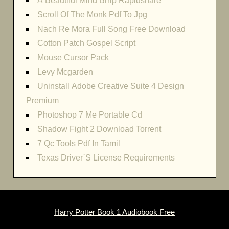
A Beautiful Mind Brrip Rapidshare
Scroll Of The Monk Pdf To Jpg
Nach Re Mora Full Song Free Download
Cotton Patch Gospel Script
Mouse Cursor Pack
Levy Mcgarden
Uninstall Adobe Creative Suite 4 Design
Premium
Photoshop 7 Me Portable Cd
Shadow Fight 2 Download Torrent
7 Qc Tools Pdf In Tamil
Texas Driver`S License Requirements
Harry Potter Book 1 Audiobook Free