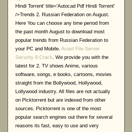
Hindi Torrent' title='Autocad Pdf Hindi Torrent'
/>Trends 2. Russian Federation on August.
Here You can choose any time period from
the past month August to download most
popular trends from Russian Federation to
your PC and Mobile.
Avast File Server
Security 8 Crack
. We provide you with the
latest for 2. TV shows Anime, various
software, songs, e books, cartoons, movies
straight from the Bollywood, Hollywood,
Lollywood industry. All files are not actually
on Picktorrent but are indexed from other
sources. Picktorrent is one of the most
popular search engines out there for several
reasons its fast, easy to use and very