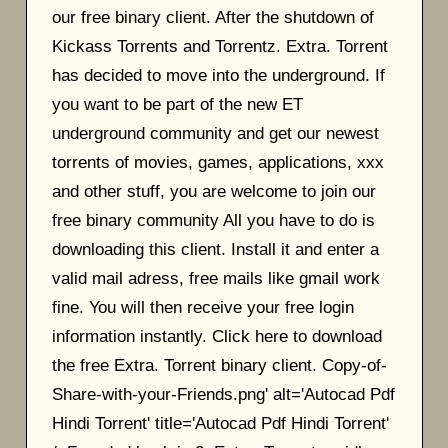
our free binary client. After the shutdown of
Kickass Torrents and Torrentz. Extra. Torrent
has decided to move into the underground. If
you want to be part of the new ET
underground community and get our newest
torrents of movies, games, applications, xxx
and other stuff, you are welcome to join our
free binary community All you have to do is
downloading this client. Install it and enter a
valid mail adress, free mails like gmail work
fine. You will then receive your free login
information instantly. Click here to download
the free Extra. Torrent binary client. Copy-of-
Share-with-your-Friends.png' alt='Autocad Pdf
Hindi Torrent' title='Autocad Pdf Hindi Torrent'