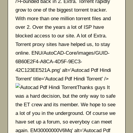
/>Founded back in 2. Extra. Torrent rapidly
grow to one of the biggest torrent tracker.
With more than one million torrent files and
over 2. Over the years a lot of ISP have
blocked access to our site. A lot of Extra.
Torrent proxy sites have helped us, to stay
online. ENU/AutoCAD-Core/images/GUID-
6B60E2F4-A8CA-4D5F-9EC3-
42C123EE521A.png' alt='Autocad Pdf Hindi
Torrent' title='Autocad Pdf Hindi Torrent' />
Thanks guys It
was a hard decision, but the only way to safe
the ET crew and its member. We hope to see
a lot of you in the underground. Of course we
have set up a forum, so everyboy can meet
again. EM30000000V6Mq' alt='Autocad Pdf