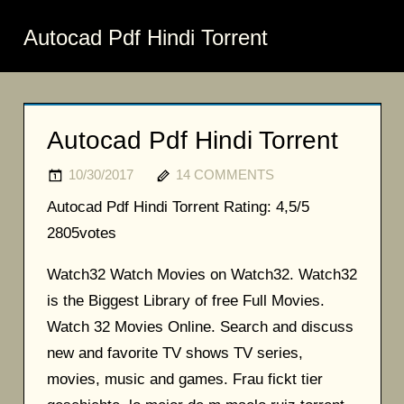
Autocad Pdf Hindi Torrent
Autocad Pdf Hindi Torrent
10/30/2017
14 COMMENTS
Autocad Pdf Hindi Torrent
Rating:
4,5/5
2805
votes
Watch32 Watch Movies on Watch32. Watch32
is the Biggest Library of free Full Movies.
Watch 32 Movies Online. Search and discuss
new and favorite TV shows TV series,
movies, music and games. Frau fickt tier