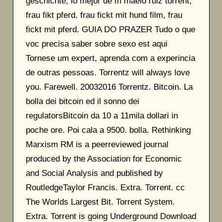
geschichte, lo mejor de m maelo ruiz torrent,
frau fikt pferd, frau fickt mit hund film, frau
fickt mit pferd. GUIA DO PRAZER Tudo o que
voc precisa saber sobre sexo est aqui
Tornese um expert, aprenda com a experincia
de outras pessoas. Torrentz will always love
you. Farewell. 20032016 Torrentz. Bitcoin. La
bolla dei bitcoin ed il sonno dei
regulatorsBitcoin da 10 a 11mila dollari in
poche ore. Poi cala a 9500. bolla. Rethinking
Marxism RM is a peerreviewed journal
produced by the Association for Economic
and Social Analysis and published by
RoutledgeTaylor Francis. Extra. Torrent. cc
The Worlds Largest Bit. Torrent System.
Extra. Torrent is going Underground Download