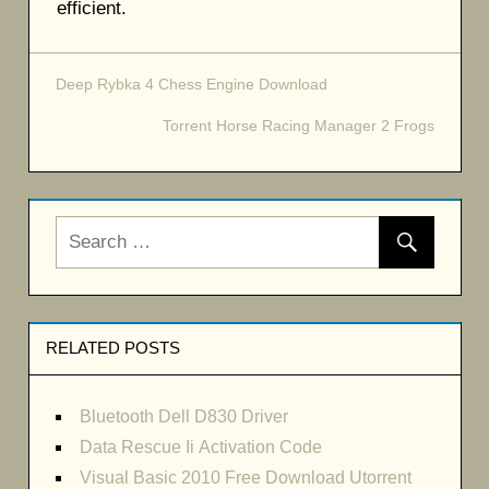
efficient.
Deep Rybka 4 Chess Engine Download
Post
Torrent Horse Racing Manager 2 Frogs
navigation
RELATED POSTS
Bluetooth Dell D830 Driver
Data Rescue Ii Activation Code
Visual Basic 2010 Free Download Utorrent